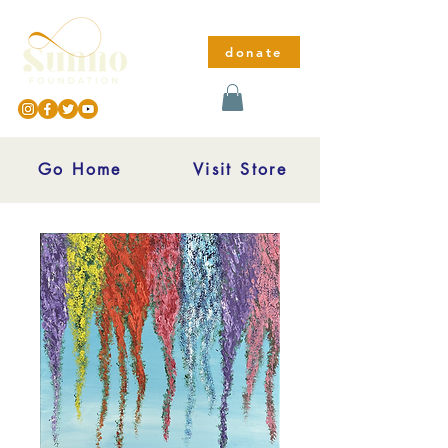
donate
Go Home
Visit Store