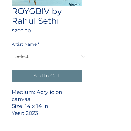
ROYGBIV by
Rahul Sethi
Price
$200.00
Artist Name
*
Add to Cart
Medium: Acrylic on
canvas
Size: 14 x 14 in
Year: 2023
Signed front lower right
Shipped stretched and