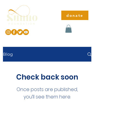
donate
Blog
Check back soon
Once posts are published,
you’ll see them here.